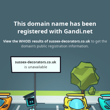
This domain name has been
registered with Gandi.net
View the WHOIS results of sussex-decorators.co.uk
to get the
domain’s public registration information.
sussex-decorators.co.uk
is unavailable