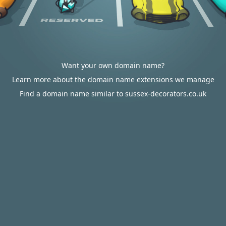
Want your own domain name?
Learn more about the domain name extensions we manage
Find a domain name similar to sussex-decorators.co.uk